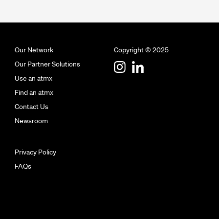
Our Network
Copyright © 2025
Our Partner Solutions
Use an atmx
Find an atmx
Contact Us
Newsroom
Privacy Policy
FAQs