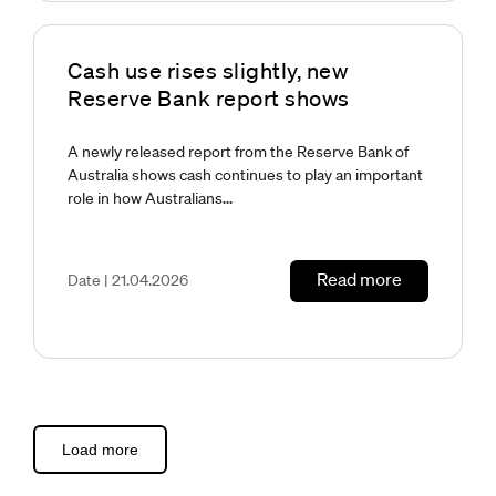
Cash use rises slightly, new
Reserve Bank report shows
A newly released report from the Reserve Bank of
Australia shows cash continues to play an important
role in how Australians...
Read more
Date | 21.04.2026
Load more